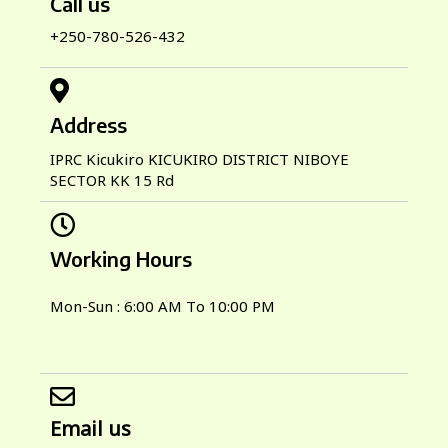
Call us
+250-780-526-432
Address
IPRC Kicukiro KICUKIRO DISTRICT NIBOYE
SECTOR KK 15 Rd
Working Hours
Mon-Sun : 6:00 AM To 10:00 PM
Email us