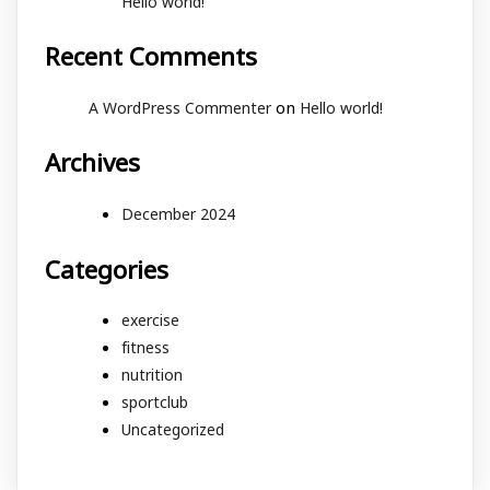
Hello world!
Recent Comments
on
A WordPress Commenter
Hello world!
Archives
December 2024
Categories
exercise
fitness
nutrition
sportclub
Uncategorized