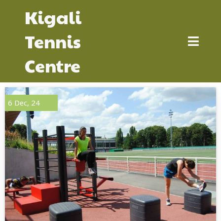
Kigali
Tennis
Centre
6
Dec, 24