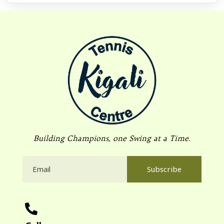
Building Champions, one Swing at a Time.
Subscribe