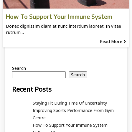
How To Support Your Immune System
Donec dignissim diam at nunc interdum laoreet. In vitae
rutrum…
Read More
Search
Search
Recent Posts
Staying Fit During Time Of Uncertainty
Improving Sports Performance From Gym
Centre
How To Support Your Immune System