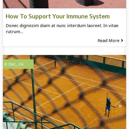
How To Support Your Immune System
Donec dignissim diam at nunc interdum laoreet. In vitae
rutrum…
Read More
6
Dec, 24