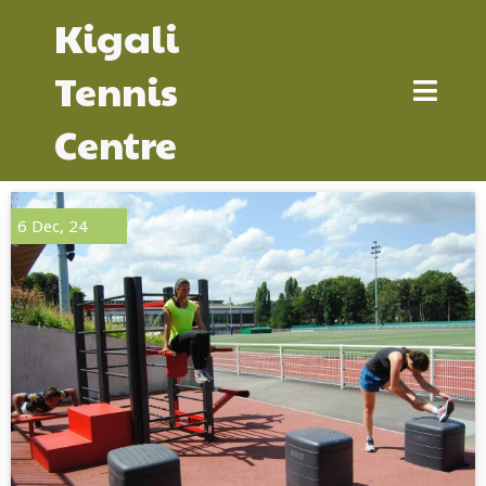
Kigali
Tennis
Centre
6
Dec, 24