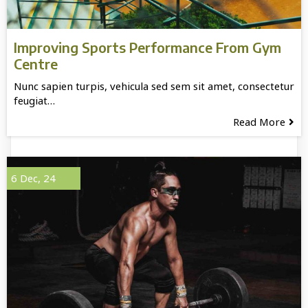
Improving Sports Performance From Gym
Centre
Nunc sapien turpis, vehicula sed sem sit amet, consectetur
feugiat…
Read More
6
Dec, 24