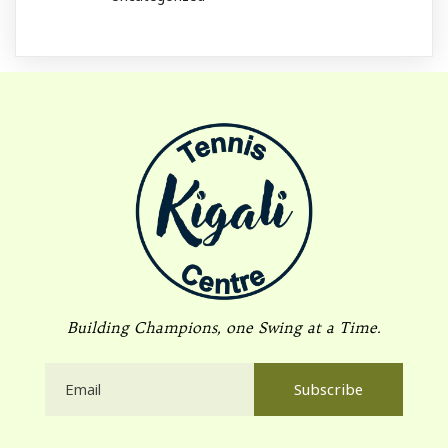
Building Champions, one Swing at a Time.
Subscribe