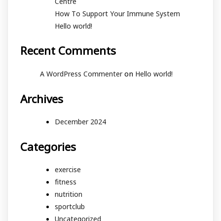
Centre
How To Support Your Immune System
Hello world!
Recent Comments
on
A WordPress Commenter
Hello world!
Archives
December 2024
Categories
exercise
fitness
nutrition
sportclub
Uncategorized